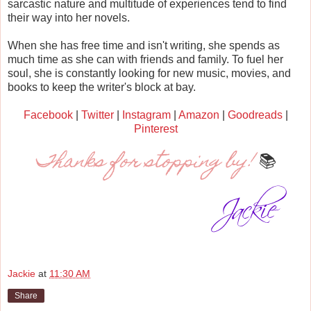
sarcastic nature and multitude of experiences tend to find
their way into her novels.
When she has free time and isn't writing, she spends as
much time as she can with friends and family. To fuel her
soul, she is constantly looking for new music, movies, and
books to keep the writer's block at bay.
Facebook
|
Twitter
|
Instagram
|
Amazon
|
Goodreads
|
Pinterest
Thanks for stopping by!
📚
Jackie
at
11:30 AM
Share