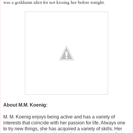
was a goddamn idiot for not kissing her before tonight.
About M.M. Koenig:
M. M. Koenig enjoys being active and has a variety of
interests that coincide with her passion for life. Always one
to try new things, she has acquired a variety of skills. Her