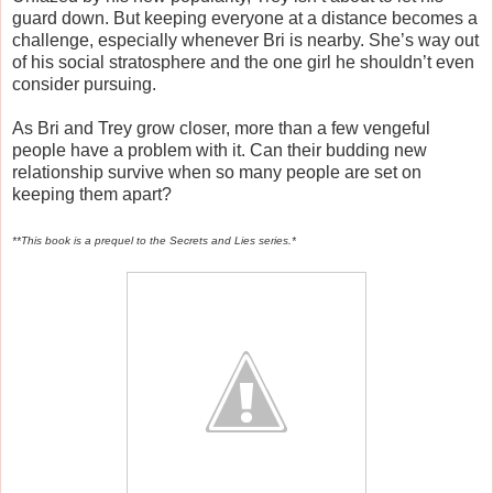
guard down. But keeping everyone at a distance becomes a
challenge, especially whenever Bri is nearby. She’s way out
of his social stratosphere and the one girl he shouldn’t even
consider pursuing.
As Bri and Trey grow closer, more than a few vengeful
people have a problem with it. Can their budding new
relationship survive when so many people are set on
keeping them apart?
**This book is a prequel to the Secrets and Lies series.*